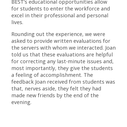
BEST’s educational opportunities allow
for students to enter the workforce and
excel in their professional and personal
lives.
Rounding out the experience, we were
asked to provide written evaluations for
the servers with whom we interacted. Joan
told us that these evaluations are helpful
for correcting any last-minute issues and,
most importantly, they give the students
a feeling of accomplishment. The
feedback Joan received from students was
that, nerves aside, they felt they had
made new friends by the end of the
evening.