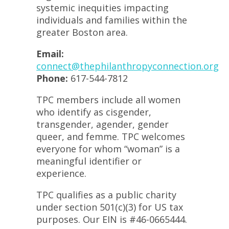
systemic inequities impacting
individuals and families within the
greater Boston area.
Email:
connect@thephilanthropyconnection.org
Phone:
617-544-7812
TPC members include all women
who identify as cisgender,
transgender, agender, gender
queer, and femme. TPC welcomes
everyone for whom “woman” is a
meaningful identifier or
experience.
TPC qualifies as a public charity
under section 501(c)(3) for US tax
purposes. Our EIN is #46-0665444.