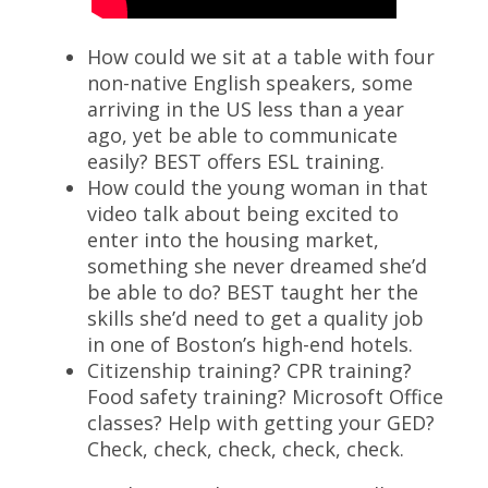
How could we sit at a table with four
non-native English speakers, some
arriving in the US less than a year
ago, yet be able to communicate
easily? BEST offers ESL training.
How could the young woman in that
video talk about being excited to
enter into the housing market,
something she never dreamed she’d
be able to do? BEST taught her the
skills she’d need to get a quality job
in one of Boston’s high-end hotels.
Citizenship training? CPR training?
Food safety training? Microsoft Office
classes? Help with getting your GED?
Check, check, check, check, check.