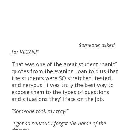
“Someone asked
for VEGAN!”
That was one of the great student “panic”
quotes from the evening. Joan told us that
the students were SO stretched, tested,
and nervous. It was truly the best way to
expose them to the types of questions
and situations they’ll face on the job.
“Someone took my tray!”
“I got so nervous I forgot the name of the