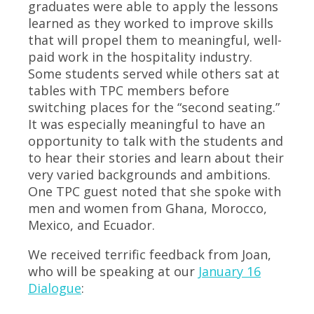
graduates were able to apply the lessons
learned as they worked to improve skills
that will propel them to meaningful, well-
paid work in the hospitality industry.
Some students served while others sat at
tables with TPC members before
switching places for the “second seating.”
It was especially meaningful to have an
opportunity to talk with the students and
to hear their stories and learn about their
very varied backgrounds and ambitions.
One TPC guest noted that she spoke with
men and women from Ghana, Morocco,
Mexico, and Ecuador.
We received terrific feedback from Joan,
who will be speaking at our
January 16
Dialogue
: