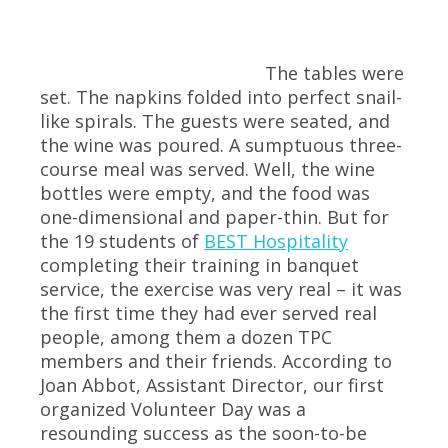
The tables were
set. The napkins folded into perfect snail-
like spirals. The guests were seated, and
the wine was poured. A sumptuous three-
course meal was served. Well, the wine
bottles were empty, and the food was
one-dimensional and paper-thin. But for
the 19 students of
BEST Hospitality
completing their training in banquet
service, the exercise was very real – it was
the first time they had ever served real
people, among them a dozen TPC
members and their friends. According to
Joan Abbot, Assistant Director, our first
organized Volunteer Day was a
resounding success as the soon-to-be