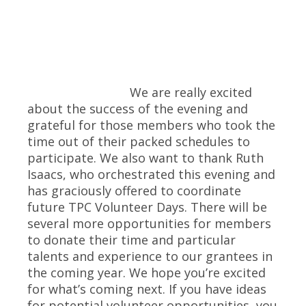
We are really excited
about the success of the evening and
grateful for those members who took the
time out of their packed schedules to
participate. We also want to thank Ruth
Isaacs, who orchestrated this evening and
has graciously offered to coordinate
future TPC Volunteer Days. There will be
several more opportunities for members
to donate their time and particular
talents and experience to our grantees in
the coming year. We hope you’re excited
for what’s coming next. If you have ideas
for potential volunteer opportunities, you