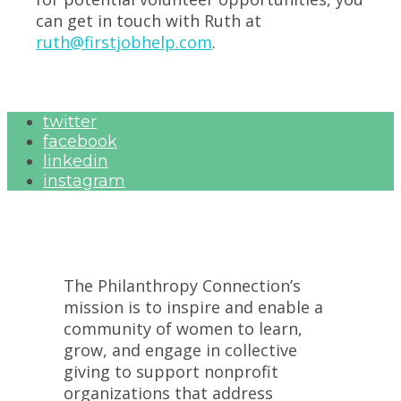
can get in touch with Ruth at
ruth@firstjobhelp.com
.
twitter
facebook
linkedin
instagram
The Philanthropy Connection’s
mission is to inspire and enable a
community of women to learn,
grow, and engage in collective
giving to support nonprofit
organizations that address