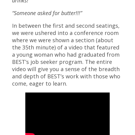
drinks!”
“Someone asked for butter!!!”
In between the first and second seatings,
we were ushered into a conference room
where we were shown a section (about
the 35th minute) of a video that featured
a young woman who had graduated from
BEST’s job seeker program. The entire
video will give you a sense of the breadth
and depth of BEST’s work with those who
come, eager to learn.