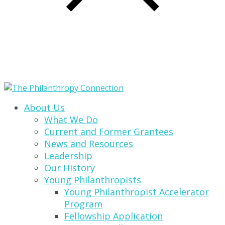
About Us
What We Do
Current and Former Grantees
News and Resources
Leadership
Our History
Young Philanthropists
Young Philanthropist Accelerator
Program
Fellowship Application