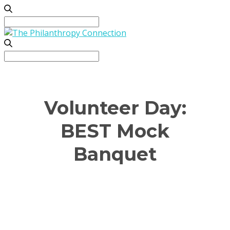
Search
for:
Search
for:
Volunteer Day:
BEST Mock
Banquet