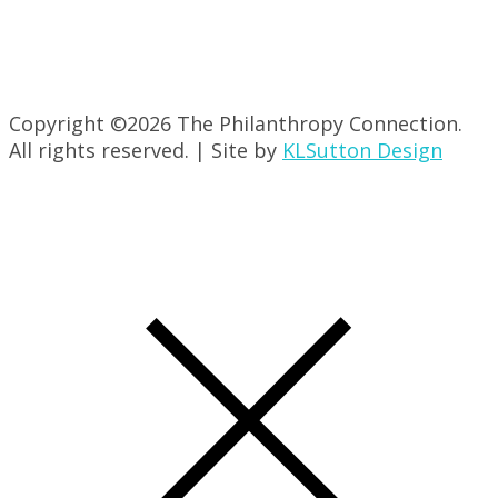
Copyright ©
2026 The Philanthropy Connection.
All rights reserved. | Site by
KLSutton Design