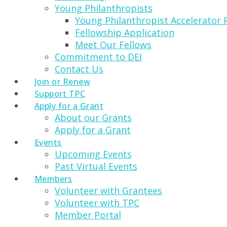
Young Philanthropists
Young Philanthropist Accelerator
Fellowship Application
Meet Our Fellows
Commitment to DEI
Contact Us
Join or Renew
Support TPC
Apply for a Grant
About our Grants
Apply for a Grant
Events
Upcoming Events
Past Virtual Events
Members
Volunteer with Grantees
Volunteer with TPC
Member Portal