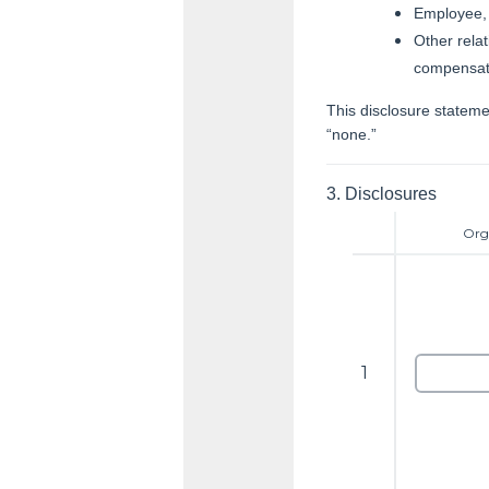
Employee, 
Other relat
compensat
This disclosure statemen
“none.”
3.
Disclosures
Org
1