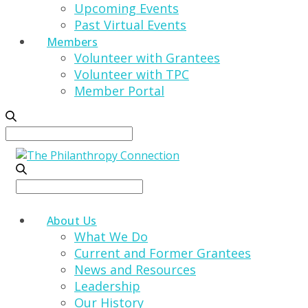
Upcoming Events
Past Virtual Events
Members
Volunteer with Grantees
Volunteer with TPC
Member Portal
Search
for:
Search
for:
About Us
What We Do
Current and Former Grantees
News and Resources
Leadership
Our History