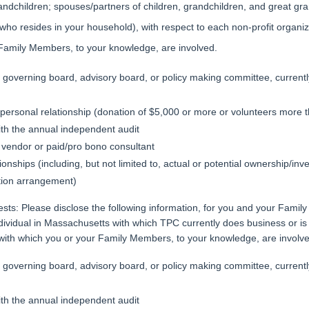
andchildren; spouses/partners of children, grandchildren, and great gr
l who resides in your household), with respect to each non-profit organ
 Family Members, to your knowledge, are involved.
governing board, advisory board, or policy making committee, currently 
t personal relationship (donation of $5,000 or more or volunteers more 
ith the annual independent audit
vendor or paid/pro bono consultant
ionships (including, but not limited to, actual or potential ownership/inv
ion arrangement)
rests: Please disclose the following information, for you and your Fami
ndividual in Massachusetts with which TPC currently does business or is 
ith which you or your Family Members, to your knowledge, are involv
governing board, advisory board, or policy making committee, currently 
ith the annual independent audit