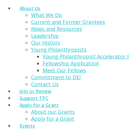
About Us
What We Do
Current and Former Grantees
News and Resources
Leadership
Our History
Young Philanthropists
Young Philanthropist Accelerator
Fellowship Application
Meet Our Fellows
Commitment to DEI
Contact Us
Join or Renew
Support TPC
Apply for a Grant
About our Grants
Apply for a Grant
Events