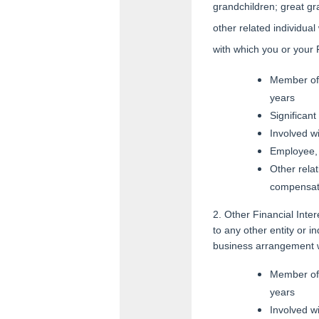
grandchildren; great gr
other related individua
with which you or your
Member of 
years
Significan
Involved w
Employee, 
Other relat
compensat
2. Other Financial Inte
to any other entity or i
business arrangement w
Member of 
years
Involved w