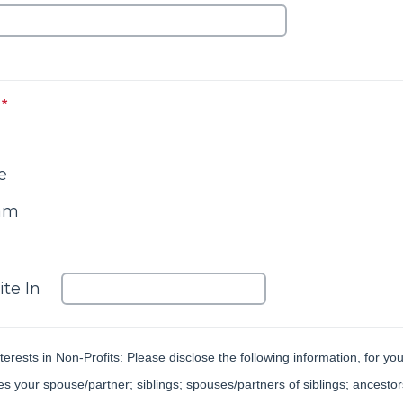
*
This question is required.
e
eam
Please enter an 'other' value for this select
ite In
terests in Non-Profits: Please disclose the following information, for y
 your spouse/partner; siblings; spouses/partners of siblings; ancestors