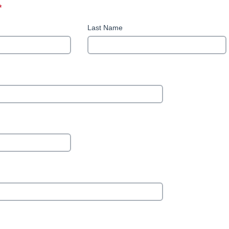
*
This question is required.
Last Name
uestion requires a valid email address.