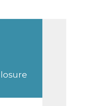
closure