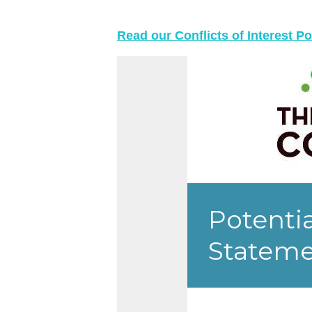
Read our Conflicts of Interest Po
Skip survey header
Potentia
Statem