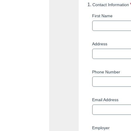
1.
Contact Information
First Name
Address
Phone Number
This q
Email Address
Employer