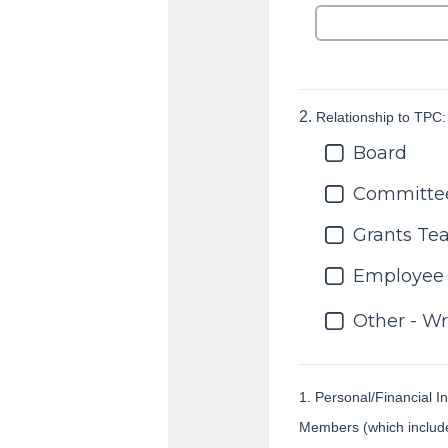
2.
Relationship to TPC:
Board
Committe
Grants T
Employee
Other - Wr
1. Personal/Financial In
Members (which includes