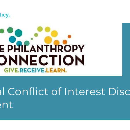
licy.
l Conflict of Interest Dis
ent