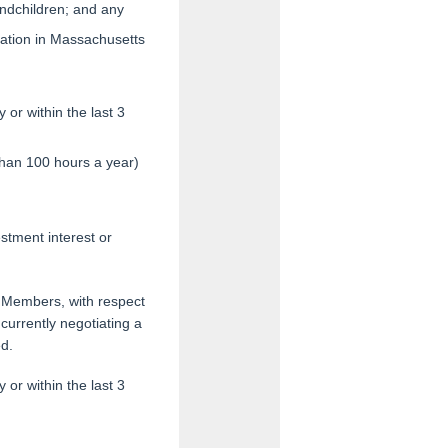
andchildren; and any
ization in Massachusetts
or within the last 3
than 100 hours a year)
estment interest or
ly Members, with respect
currently negotiating a
ed.
or within the last 3