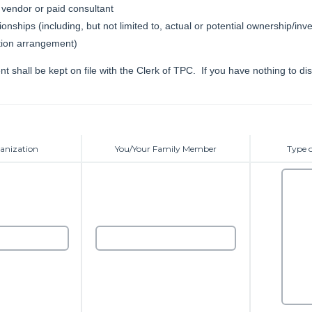
vendor or paid consultant
ionships (including, but not limited to, actual or potential ownership/inv
ion arrangement)
t shall be kept on file with the Clerk of TPC. If you have nothing to dis
anization
You/Your Family Member
Type o