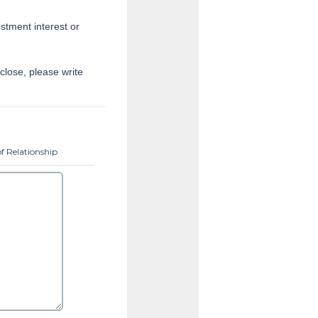
estment interest or
close, please write
f Relationship