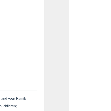
ion.
ou and your Family
; children;