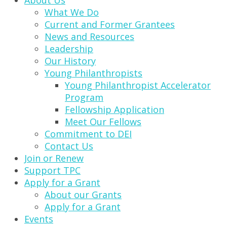
About Us
What We Do
Current and Former Grantees
News and Resources
Leadership
Our History
Young Philanthropists
Young Philanthropist Accelerator
Program
Fellowship Application
Meet Our Fellows
Commitment to DEI
Contact Us
Join or Renew
Support TPC
Apply for a Grant
About our Grants
Apply for a Grant
Events