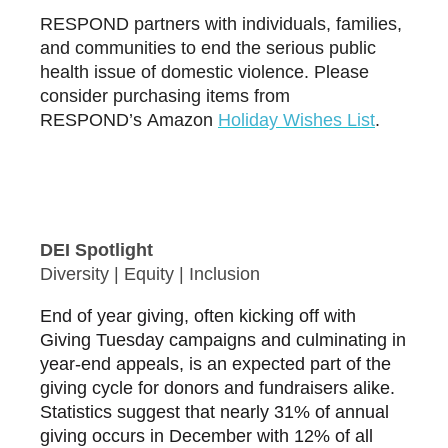
RESPOND partners with individuals, families,
and communities to end the serious public
health issue of domestic violence. Please
consider purchasing items from
RESPOND’s Amazon
H
oliday Wishes List
.
DEI Spotlight
Diversity | Equity | Inclusion
End of year giving, often kicking off with
Giving Tuesday campaigns and culminating in
year-end appeals, is an expected part of the
giving cycle for donors and fundraisers alike.
Statistics suggest that nearly 31% of annual
giving occurs in December with 12% of all