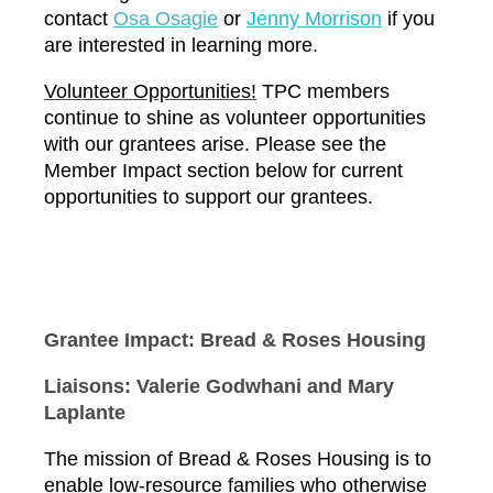
contact
O
sa Osagie
or
Jenny Morrison
if you
are interested in learning more.
Volunteer Opportunities!
TPC members
continue to shine as volunteer opportunities
with our grantees arise. Please see the
Member Impact section below for current
opportunities to support our grantees.
Grantee Impact: Bread & Roses Housing
Liaisons: Valerie Godwhani and Mary
Laplante
The mission of Bread & Roses Housing is to
enable low-resource families who otherwise