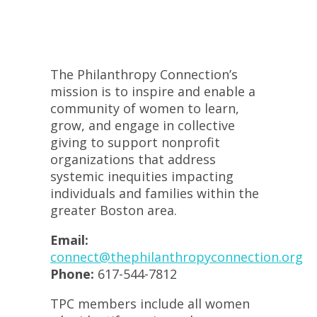
The Philanthropy Connection’s
mission is to inspire and enable a
community of women to learn,
grow, and engage in collective
giving to support nonprofit
organizations that address
systemic inequities impacting
individuals and families within the
greater Boston area.
Email:
connect@thephilanthropyconnection.org
Phone:
617-544-7812
TPC members include all women