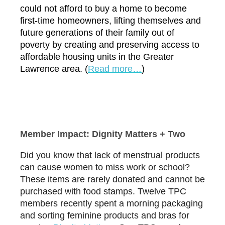
could not afford to buy a home to become
first-time homeowners, lifting themselves and
future generations of their family out of
poverty by creating and preserving access to
affordable housing units in the Greater
Lawrence area. (
R
ead more…
)
Member Impact: Dignity Matters + Two
Did you know that lack of menstrual products
can cause women to miss work or school?
These items are rarely donated and cannot be
purchased with food stamps. Twelve TPC
members recently spent a morning packaging
and sorting feminine products and bras for