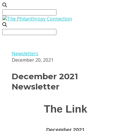
Search
for:
Search
for:
Newsletters
December 20, 2021
December 2021
Newsletter
The Link
December 2021