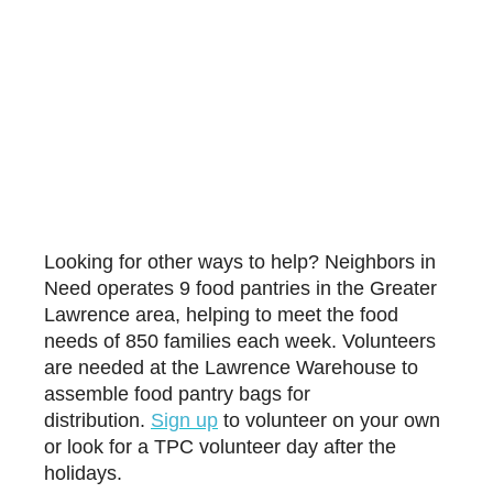
Looking for other ways to help? Neighbors in
Need operates 9 food pantries in the Greater
Lawrence area, helping to meet the food
needs of 850 families each week. Volunteers
are needed at the Lawrence Warehouse to
assemble food pantry bags for
distribution.
Sign up
to volunteer on your own
or look for a TPC volunteer day after the
holidays.