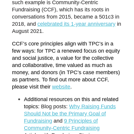
such example is Community-Centric
Fundraising (CCF), which has its roots in
conversations from 2015, became a 501c3 in
2018, and
c
elebrated its 1-year anniversary
in
August 2021.
CCF’s core principles align with TPC’s in a
few ways: for TPC a renewed focus on equity
and social justice, a value for the collective
and collaborative, time valued as much as
money, and donors (in TPC’s case members)
as partners. To find out more about CCF,
please visit their
w
ebsite
.
Additional resources on this and related
topics:
Blog posts:
W
hy Raising Funds
Should Not be the Primary Goal of
Fundraising
and
9
Principles of
Community-Centric Fundraising