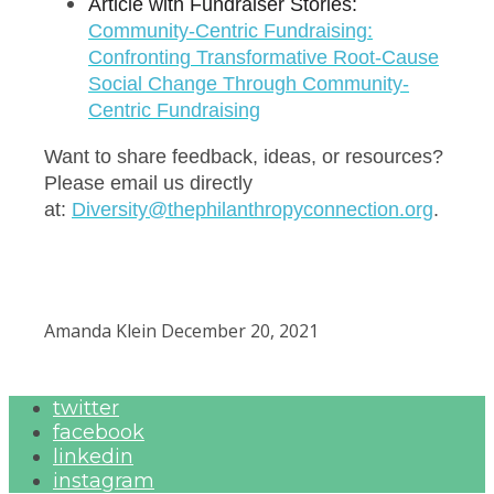
Article with Fundraiser Stories:
C
ommunity-Centric Fundraising:
Confronting Transformative Root-Cause
Social Change Through Community-
Centric Fundraising
Want to share feedback, ideas, or resources?
Please email us directly
at:
Diversity@thephilanthropyconnection.org
.
Amanda Klein
December 20, 2021
twitter
facebook
linkedin
instagram