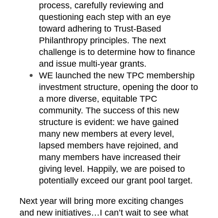
process, carefully reviewing and
questioning each step with an eye
toward adhering to Trust-Based
Philanthropy principles. The next
challenge is to determine how to finance
and issue multi-year grants.
WE launched the new TPC membership
investment structure, opening the door to
a more diverse, equitable TPC
community. The success of this new
structure is evident: we have gained
many new members at every level,
lapsed members have rejoined, and
many members have increased their
giving level. Happily, we are poised to
potentially exceed our grant pool target.
Next year will bring more exciting changes
and new initiatives…I can’t wait to see what