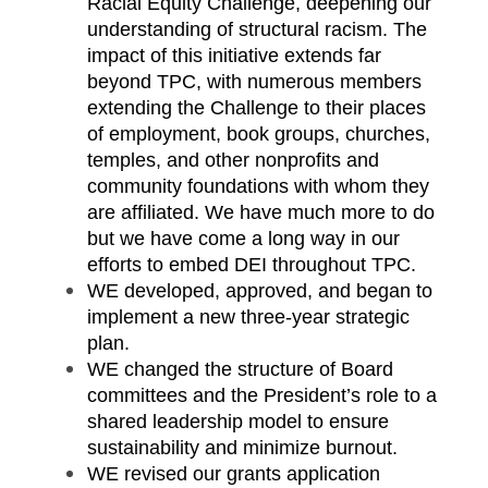
Racial Equity Challenge, deepening our
understanding of structural racism. The
impact of this initiative extends far
beyond TPC, with numerous members
extending the Challenge to their places
of employment, book groups, churches,
temples, and other nonprofits and
community foundations with whom they
are affiliated. We have much more to do
but we have come a long way in our
efforts to embed DEI throughout TPC.
WE developed, approved, and began to
implement a new three-year strategic
plan.
WE changed the structure of Board
committees and the President’s role to a
shared leadership model to ensure
sustainability and minimize burnout.
WE revised our grants application