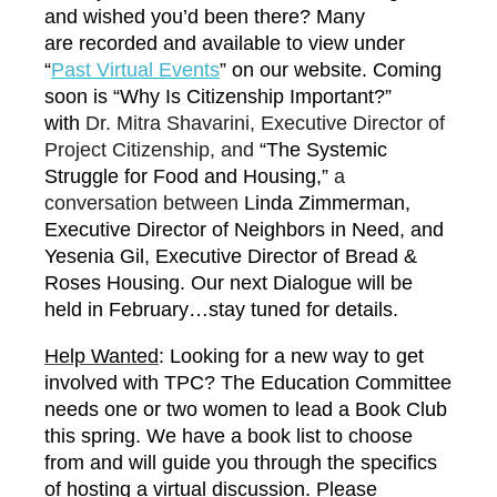
and wished you’d been there? Many
are recorded and available to view under
“
P
ast Virtual Events
” on our website. Coming
soon is “Why Is Citizenship Important?”
with
Dr. Mitra Shavarini, Executive Director of
Project Citizenship, and
“The Systemic
Struggle for Food and Housing,”
a
conversation between
Linda Zimmerman,
Executive Director of Neighbors in Need, and
Yesenia Gil, Executive Director of Bread &
Roses Housing. Our next Dialogue will be
held in February…stay tuned for details.
Help Wanted
: Looking for a new way to get
involved with TPC? The Education Committee
needs one or two women to lead a Book Club
this spring. We have a book list to choose
from and will guide you through the specifics
of hosting a virtual discussion. Please