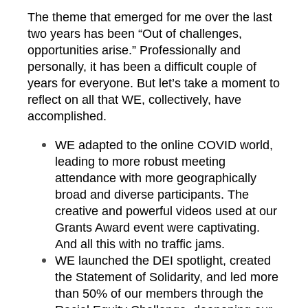
The theme that emerged for me over the last
two years has been “Out of challenges,
opportunities arise.” Professionally and
personally, it has been a difficult couple of
years for everyone. But let’s take a moment to
reflect on all that WE, collectively, have
accomplished.
WE adapted to the online COVID world,
leading to more robust meeting
attendance with more geographically
broad and diverse participants. The
creative and powerful videos used at our
Grants Award event were captivating.
And all this with no traffic jams.
WE launched the DEI spotlight, created
the Statement of Solidarity, and led more
than 50% of our members through the