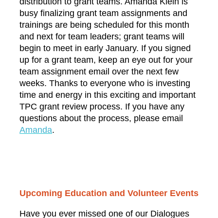
distribution to grant teams.
Amanda Klein
is
busy finalizing grant team assignments and
trainings are being scheduled for this month
and next for team leaders; grant teams will
begin to meet in early January. If you signed
up for a grant team, keep an eye out for your
team assignment email over the next few
weeks. Thanks to everyone who is investing
time and energy in this exciting and important
TPC grant review process. If you have any
questions about the process, please email
A
manda
.
Upcoming Education and Volunteer Events
Have you ever missed one of our Dialogues