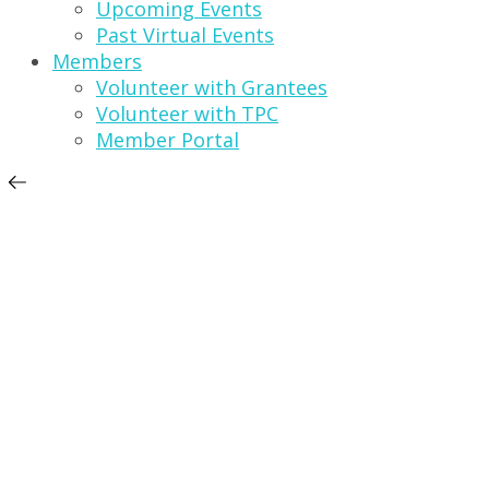
Upcoming Events
Past Virtual Events
Members
Volunteer with Grantees
Volunteer with TPC
Member Portal