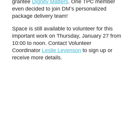
grantee
D
ignity Matters
. One TPC member
even decided to join DM’s personalized
package delivery team!
Space is still available to volunteer for this
important work on Thursday, January 27 from
10:00 to noon. Contact Volunteer
Coordinator
L
eslie Levenson
to sign up or
receive more details.