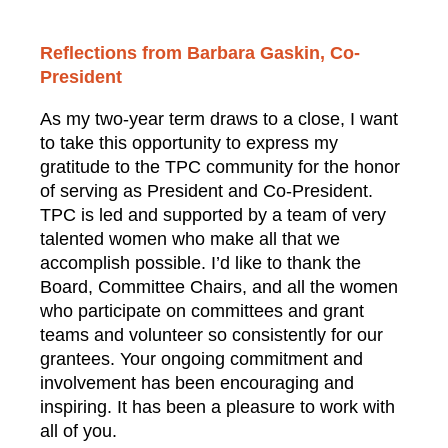
Reflections from Barbara Gaskin, Co-
President
As my two-year term draws to a close, I want
to take this opportunity to express my
gratitude to the TPC community for the honor
of serving as President and Co-President.
TPC is led and supported by a team of very
talented women who make all that we
accomplish possible. I’d like to thank the
Board, Committee Chairs, and all the women
who participate on committees and grant
teams and volunteer so consistently for our
grantees. Your ongoing commitment and
involvement has been encouraging and
inspiring. It has been a pleasure to work with
all of you.