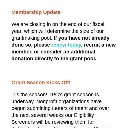
Membership Update
We are closing in on the end of our fiscal
year, which will determine the size of our
grantmaking pool.
If you have not already
done so, please
renew
today
, recruit a new
member, or consider an additional
donation directly to the grant pool
.
Grant Season Kicks Off!
‘Tis the season! TPC’s grant season is
underway. Nonprofit organizations have
begun submitting Letters of Intent and over
the next several weeks our Eligibility
Screeners will be reviewing them for