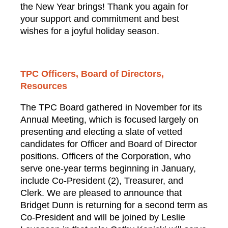
the New Year brings! Thank you again for
your support and commitment and best
wishes for a joyful holiday season.
TPC Officers, Board of Directors,
Resources
The TPC Board gathered in November for its
Annual Meeting, which is focused largely on
presenting and electing a slate of vetted
candidates for Officer and Board of Director
positions. Officers of the Corporation, who
serve one-year terms beginning in January,
include Co-President (2), Treasurer, and
Clerk. We are pleased to announce that
Bridget Dunn is returning for a second term as
Co-President and will be joined by Leslie