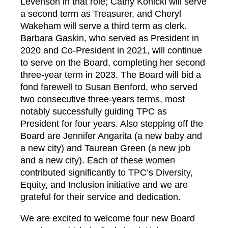
Levenson in that role; Cathy Konicki will serve
a second term as Treasurer, and Cheryl
Wakeham will serve a third term as clerk.
Barbara Gaskin, who served as President in
2020 and Co-President in 2021, will continue
to serve on the Board, completing her second
three-year term in 2023. The Board will bid a
fond farewell to Susan Benford, who served
two consecutive three-years terms, most
notably successfully guiding TPC as
President for four years. Also stepping off the
Board are Jennifer Angarita (a new baby and
a new city) and Taurean Green (a new job
and a new city). Each of these women
contributed significantly to TPC’s Diversity,
Equity, and Inclusion initiative and we are
grateful for their service and dedication.
We are excited to welcome four new Board