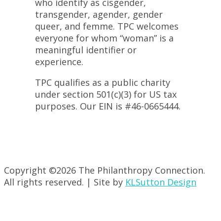
who identify as cisgender,
transgender, agender, gender
queer, and femme. TPC welcomes
everyone for whom “woman” is a
meaningful identifier or
experience.
TPC qualifies as a public charity
under section 501(c)(3) for US tax
purposes. Our EIN is #46-0665444.
Copyright ©
2026 The Philanthropy Connection.
All rights reserved. | Site by
KLSutton Design