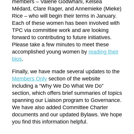
members – Valerie Godwhani, Kelsea
Médard, Clare Rager, and Annemieke (Mieke)
Rice – who will begin their terms in January.
Each of these women has been involved with
TPC via committee work and are looking
forward to contributing to future initiatives.
Please take a few minutes to meet these
accomplished young women by
r
eading their
bios
.
Finally, we have made several updates to the
M
embers Only
section of the website
including a “Why We Do What We Do”
section, which offers brief summaries of topics
spanning our Liaison program to Governance.
We have also added Committee Charter
documents and our updated Bylaws. We hope
you find this information helpful.