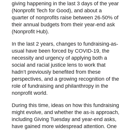
giving happening in the last 3 days of the year
(Nonprofit Tech for Good), and about a
quarter of nonprofits raise between 26-50% of
their annual budgets from their year-end ask
(Nonprofit Hub).
In the last 2 years, changes to fundraising-as-
usual have been forced by COVID-19, the
necessity and urgency of applying both a
social and racial justice lens to work that
hadn’t previously benefited from these
perspectives, and a growing recognition of the
role of fundraising and philanthropy in the
nonprofit world.
During this time, ideas on how this fundraising
might evolve, and whether the as-is approach,
including Giving Tuesday and year-end asks,
have gained more widespread attention. One