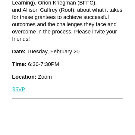
Learning),
Orion Kriegman
(BFFC),
and
Allison Caffrey
(Root), about what it takes
for these grantees to achieve successful
outcomes and the challenges they face and
overcome in the process. Please invite your
friends!
Date
:
Tuesday, February 20
Time:
6:30-7:30PM
Location:
Zoom
RSVP