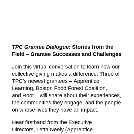
TPC Grantee Dialogue
: Stories from the
Field – Grantee Successes and Challenges
Join this virtual conversation to learn how our
collective giving makes a difference. Three of
TPC’s newest grantees –
Apprentice
Learning
,
Boston Food Forest Coalition
,
and
Root
– will share about their experiences,
the communities they engage, and the people
on whose lives they have an impact.
Hear firsthand from the Executive
Directors,
Letta Neely
(Apprentice