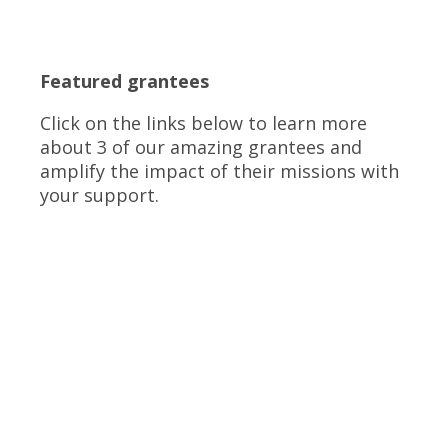
Featured grantees
Click on the links below to learn more
about 3 of our amazing grantees and
amplify the impact of their missions with
your support.