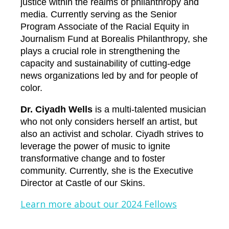
justice within the realms of philanthropy and
media. Currently serving as the Senior
Program Associate of the Racial Equity in
Journalism Fund at Borealis Philanthropy, she
plays a crucial role in strengthening the
capacity and sustainability of cutting-edge
news organizations led by and for people of
color.
Dr. Ciyadh Wells
is a multi-talented musician
who not only considers herself an artist, but
also an activist and scholar. Ciyadh strives to
leverage the power of music to ignite
transformative change and to foster
community. Currently, she is the Executive
Director at Castle of our Skins.
Learn more about our 2024 Fellows