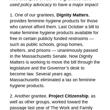
used policy advocacy to have a major impact:
1. One of our grantees,
Dignity Matters
,
provides feminine hygiene products for those
who cannot afford them. Last October a bill to
make feminine hygiene products available for
free in certain publicly funded restrooms —
such as public schools, group homes,
shelters, and prisons — unanimously passed
in the Massachusetts Senate. Now Dignity
Matters is working to move the bill through the
legislature and the Governor’s desk to
become law. Several years ago,
Massachusetts eliminated a tax on feminine
hygiene products.
2. Another grantee,
Project Citizenship
, as
well as other groups, worked toward the
passage last year of The Work and Family