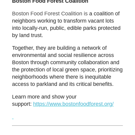
Boston Food Forest Coalition
Boston Food Forest Coalition is
a coalition of
neighbors working to transform vacant lots
into locally-run, public, edible parks protected
by land trust.
Together, they are building a network of
environmental and social resilience across
Boston through community collaboration and
the protection of local green space, prioritizing
neighborhoods where there is inequitable
access to parkland and its critical benefits.
Learn more and show your
support:
ht
tps://www.bostonfoodforest.
org/