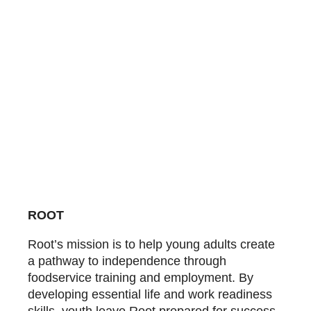
ROOT
Root’s mission is to help young adults create
a pathway to independence through
foodservice training and employment. By
developing essential life and work readiness