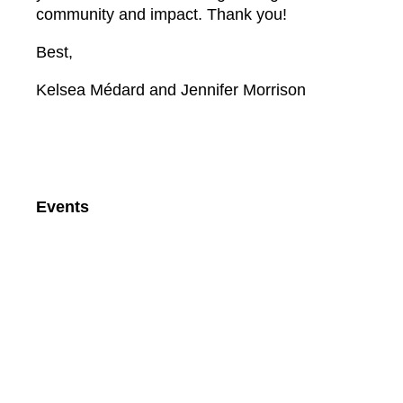
community and impact. Thank you!
Best,
Kelsea Médard and Jennifer Morrison
Events