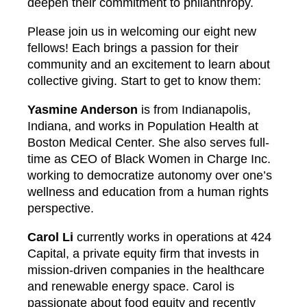
deepen their commitment to philanthropy.
Please join us in welcoming our eight new
fellows! Each brings a passion for their
community and an excitement to learn about
collective giving. Start to get to know them:
Yasmine Anderson
is from Indianapolis,
Indiana, and works in Population Health at
Boston Medical Center. She also serves full-
time as CEO of Black Women in Charge Inc.
working to democratize autonomy over one’s
wellness and education from a human rights
perspective.
Carol Li
currently works in operations at 424
Capital, a private equity firm that invests in
mission-driven companies in the healthcare
and renewable energy space. Carol is
passionate about food equity and recently