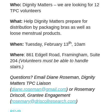
Who:
Dignity Matters – we are looking for 12
TPC volunteers
What:
Help Dignity Matters prepare for
distribution by packaging bras as well as
loose menstrual products.
th
When:
Tuesday, February 13
, 10am
Where
:
861 Edgell Road, Framingham, Suite
204
(Volunteers must be able to handle
stairs.)
Questions? Email Diane Roseman, Dignity
Matters TPC Liaison
(
d
iane.roseman@gmail.com
) or Rosemary
Driscoll, Grantee Engagement
(
r
osemary@driscollresearch.com
)
RSVP