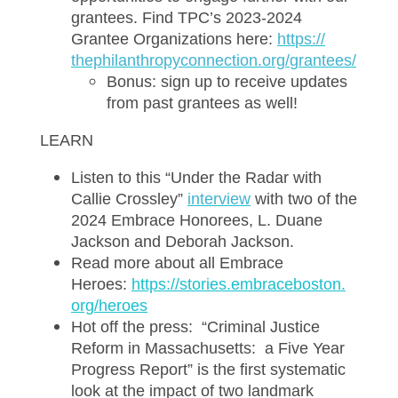
grantees. Find TPC’s 2023-2024
Grantee Organizations here:
htt
ps://
thephilanthropyconnection.org/
grantees/
Bonus: sign up to receive updates
from past grantees as well!
LEARN
Listen to this “Under the Radar with
Callie Crossley”
i
nterview
with two of the
2024 Embrace Honorees, L. Duane
Jackson and Deborah Jackson.
Read more about all Embrace
Heroes:
https://stories.embraceboston.
org/heroes
Hot off the press: “Criminal Justice
Reform in Massachusetts: a Five Year
Progress Report” is the first systematic
look at the impact of two landmark