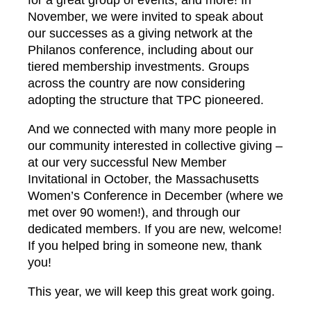
for a great group of events, and more! In
November, we were invited to speak about
our successes as a giving network at the
Philanos conference, including about our
tiered membership investments. Groups
across the country are now considering
adopting the structure that TPC pioneered.
And we connected with many more people in
our community interested in collective giving –
at our very successful New Member
Invitational in October, the Massachusetts
Women’s Conference in December (where we
met over 90 women!), and through our
dedicated members. If you are new, welcome!
If you helped bring in someone new, thank
you!
This year, we will keep this great work going.