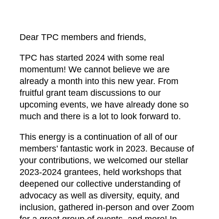
Dear TPC members and friends,
TPC has started 2024 with some real
momentum! We cannot believe we are
already a month into this new year. From
fruitful grant team discussions to our
upcoming events, we have already done so
much and there is a lot to look forward to.
This energy is a continuation of all of our
members’ fantastic work in 2023. Because of
your contributions, we welcomed our stellar
2023-2024 grantees, held workshops that
deepened our collective understanding of
advocacy as well as diversity, equity, and
inclusion, gathered in-person and over Zoom