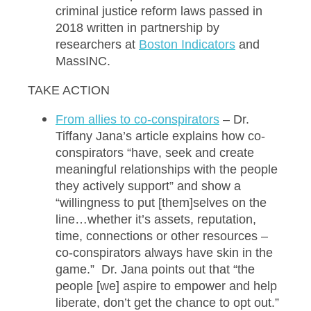
criminal justice reform laws passed in
2018 written in partnership by
researchers at
Bo
ston Indicators
and
MassINC.
TAKE ACTION
Fr
om allies to co-conspirators
– Dr.
Tiffany Jana’s article explains how co-
conspirators “have, seek and create
meaningful relationships with the people
they actively support” and show a
“willingness to put [them]selves on the
line…whether it’s assets, reputation,
time, connections or other resources –
co-conspirators always have skin in the
game.” Dr. Jana points out that “the
people [we] aspire to empower and help
liberate, don’t get the chance to opt out.”