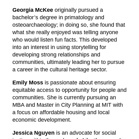
Georgia McKee
originally pursued a
bachelor’s degree in primatology and
osteoarchaeology; in doing so, she found that
what she really enjoyed was telling anyone
who would listen fun facts. This developed
into an interest in using storytelling for
developing strong relationships and
communities, ultimately leading her to pursue
a career in the cultural heritage sector.
Emily Moss
is passionate about ensuring
equitable access to opportunity for people and
communities. She is currently pursuing an
MBA and Master in City Planning at MIT with
a focus on affordable housing and local
economic development.
Jessica Nguyen
is an advocate for social