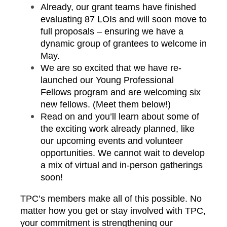
Already, our grant teams have finished
evaluating 87 LOIs and will soon move to
full proposals – ensuring we have a
dynamic group of grantees to welcome in
May.
We are so excited that we have re-
launched our Young Professional
Fellows program and are welcoming six
new fellows. (Meet them below!)
Read on and you’ll learn about some of
the exciting work already planned, like
our upcoming events and volunteer
opportunities. We cannot wait to develop
a mix of virtual and in-person gatherings
soon!
TPC’s members make all of this possible. No
matter how you get or stay involved with TPC,
your commitment is strengthening our