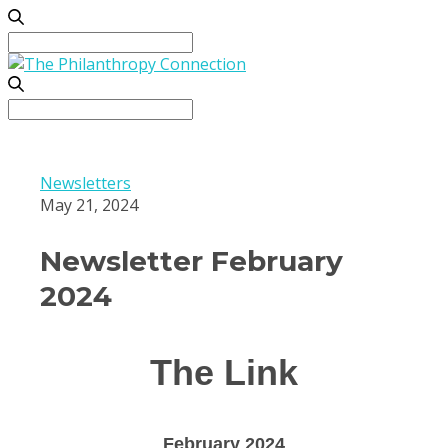
Search
for:
Search
for:
Newsletters
May 21, 2024
Newsletter February
2024
The Link
February 2024