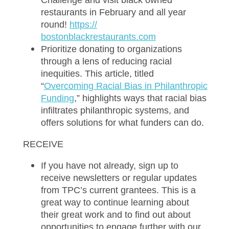
Challenge and visit black owned
restaurants in February and all year
round!
ht
tps://
bostonblackrestaurants.com
Prioritize donating to organizations
through a lens of reducing racial
inequities. This article, titled
“
O
vercoming Racial Bias in Philanthropic
Funding
,” highlights ways that racial bias
infiltrates philanthropic systems, and
offers solutions for what funders can do.
RECEIVE
If you have not already, sign up to
receive
newsletters
or regular updates
from TPC’s current grantees. This is a
great way to continue learning about
their great work and to find out about
opportunities to engage further with our