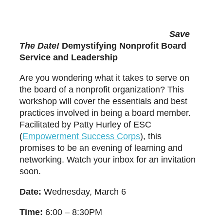
Save
The Date!
Demystifying Nonprofit Board
Service and Leadership
Are you wondering what it takes to serve on
the board of a nonprofit organization? This
workshop will cover the essentials and best
practices involved in being a board member.
Facilitated by
Patty Hurley
of ESC
(
E
m
powerment Success Corps
), this
promises to be an evening of learning and
networking. Watch your inbox for an invitation
soon.
Date:
Wednesday, March 6
Time:
6:00 – 8:30PM