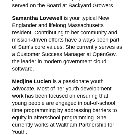
served on the Board at Backyard Growers.
Samantha Lovewell
is your typical New
Englander and lifelong Massachusetts
resident. Contributing to her community and
mission-driven efforts have always been part
of Sam’s core values. She currently serves as
a Customer Success Manager at OpenGov,
the leader in modern government cloud
software.
Medjine Lucien
is a passionate youth
advocate. Most of her youth development
work has been focused on ensuring that
young people are engaged in out-of-school
time programming by addressing barriers to
equity in afterschool programming. She
currently works at Waltham Partnership for
Youth.