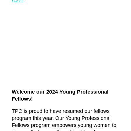
Welcome our 2024 Young Professional
Fellows!
TPC is proud to have resumed our fellows
program this year. Our Young Professional
Fellows program empowers young women to