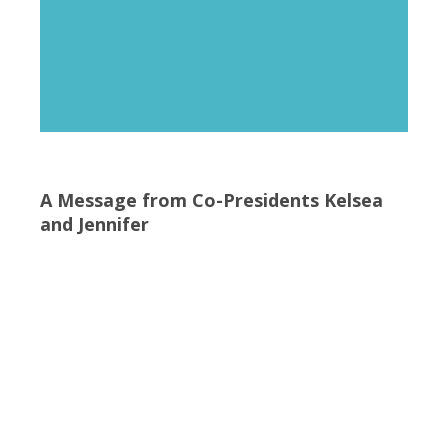
A Message from Co-Presidents Kelsea
and Jennifer