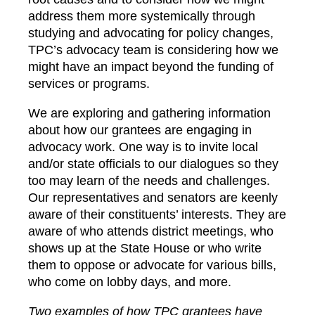
address them more systemically through
studying and advocating for policy changes,
TPC’s advocacy team is considering how we
might have an impact beyond the funding of
services or programs.
We are exploring and gathering information
about how our grantees are engaging in
advocacy work. One way is to invite local
and/or state officials to our dialogues so they
too may learn of the needs and challenges.
Our representatives and senators are keenly
aware of their constituents’ interests. They are
aware of who attends district meetings, who
shows up at the State House or who write
them to oppose or advocate for various bills,
who come on lobby days, and more.
Two examples of how TPC grantees have