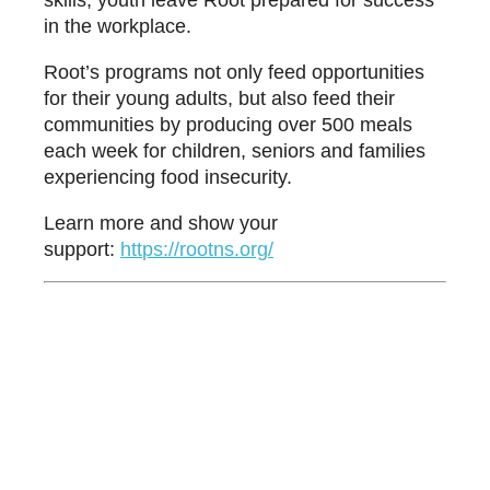
skills, youth leave Root prepared for success
in the workplace.
Root’s programs not only feed opportunities
for their young adults, but also feed their
communities by producing over 500 meals
each week for children, seniors and families
experiencing food insecurity.
Learn more and show your
support:
htt
ps://rootns.org/