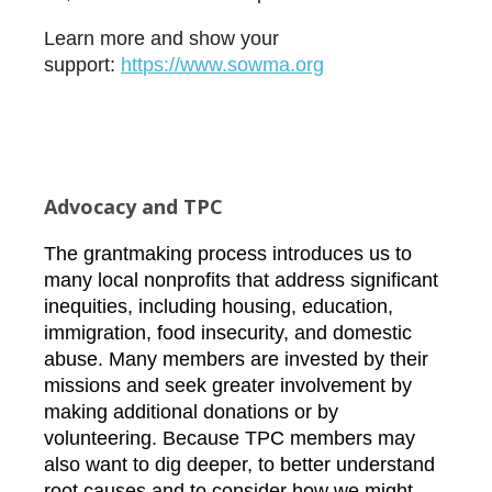
Learn more and show your
support:
htt
ps://www.sowma.org
Advocacy and TPC
The grantmaking process introduces us to
many local nonprofits that address significant
inequities, including housing, education,
immigration, food insecurity, and domestic
abuse. Many members are invested by their
missions and seek greater involvement by
making additional donations or by
volunteering. Because TPC members may
also want to dig deeper, to better understand
root causes and to consider how we might