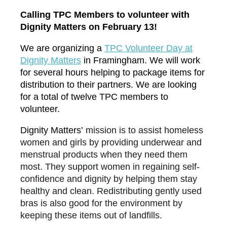
Calling TPC Members to volunteer with
Dignity Matters on February 13!
We are organizing a
TP
C Volunteer Day at
Dignity Matters
in Framingham. We will work
for several hours helping to package items for
distribution to their partners. We are looking
for a total of
twelve
TPC members to
volunteer.
Dignity Matters’
mission is to assist homeless
women and girls by providing underwear and
menstrual products when they need them
most. They support women in regaining self-
confidence and dignity by helping them stay
healthy and clean. Redistributing gently used
bras is also good for the environment by
keeping these items out of landfills.