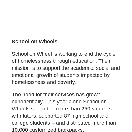
School on Wheels
School on Wheel is working to end the cycle
of homelessness through education. Their
mission is to support the academic, social and
emotional growth of students impacted by
homelessness and poverty.
The need for their services has grown
exponentially. This year alone School on
Wheels supported more than 250 students
with tutors, supported 87 high school and
college students – and distributed more than
10,000 customized backpacks.