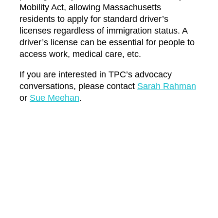
Mobility Act, allowing Massachusetts
residents to apply for standard driver’s
licenses regardless of immigration status. A
driver’s license can be essential for people to
access work, medical care, etc.
If you are interested in TPC’s advocacy
conversations, please contact
Sarah Rahman
or
Sue Meehan
.