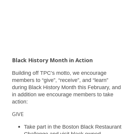
Black History Month in Action
Building off TPC’s motto, we encourage
members to “give”, “receive”, and “learn”
during Black History Month this February, and
in addition we encourage members to take
action:
GIVE
Take part in the Boston Black Restaurant