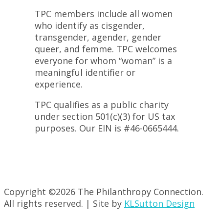
TPC members include all women
who identify as cisgender,
transgender, agender, gender
queer, and femme. TPC welcomes
everyone for whom “woman” is a
meaningful identifier or
experience.
TPC qualifies as a public charity
under section 501(c)(3) for US tax
purposes. Our EIN is #46-0665444.
Copyright ©
2026 The Philanthropy Connection.
All rights reserved. | Site by
KLSutton Design