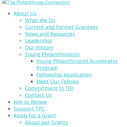
About Us
What We Do
Current and Former Grantees
News and Resources
Leadership
Our History
Young Philanthropists
Young Philanthropist Accelerator
Program
Fellowship Application
Meet Our Fellows
Commitment to DEI
Contact Us
Join or Renew
Support TPC
Apply for a Grant
About our Grants