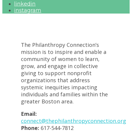
linkedin
instagram
The Philanthropy Connection’s
mission is to inspire and enable a
community of women to learn,
grow, and engage in collective
giving to support nonprofit
organizations that address
systemic inequities impacting
individuals and families within the
greater Boston area.
Email:
connect@thephilanthropyconnection.org
Phone:
617-544-7812