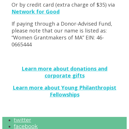
Or by credit card (extra charge of $35) via
Network for Good
If paying through a Donor-Advised Fund,
please note that our name is listed as:
“Women Grantmakers of MA” EIN: 46-
0665444
Learn more about donations and
corporate gifts
Learn more about Young Philanthropist
Fellowships
twitter
facebook