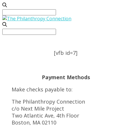
Search
for:
Search
for:
[vfb id=7]
Payment Methods
Make checks payable to:
The Philanthropy Connection
c/o Next Mile Project
Two Atlantic Ave, 4th Floor
Boston, MA 02110